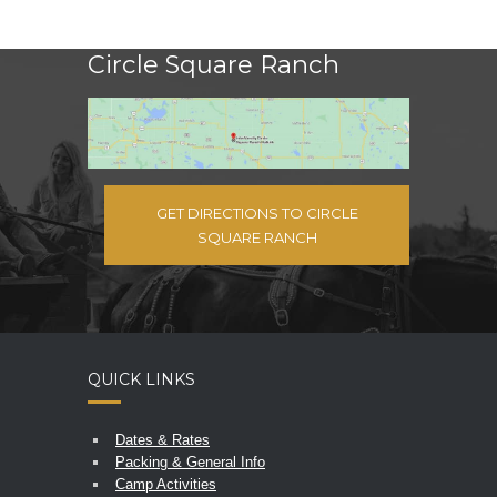
Circle Square Ranch
GET DIRECTIONS TO CIRCLE
SQUARE RANCH
QUICK LINKS
Dates & Rates
Packing & General Info
Camp Activities