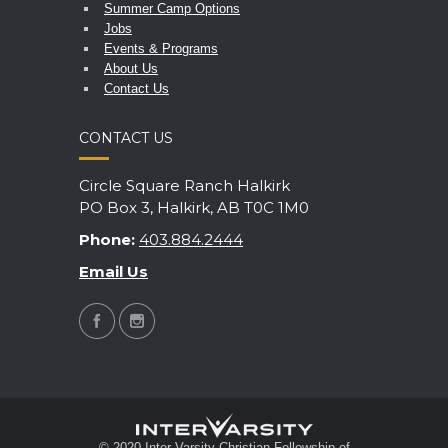
Summer Camp Options
Jobs
Events & Programs
About Us
Contact Us
CONTACT US
Circle Square Ranch Halkirk
PO Box 3, Halkirk, AB T0C 1M0
Phone:
403.884.2444
Email Us
© 2020 Inter-Varsity Christian Fellowship of