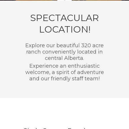
SPECTACULAR
LOCATION!
Explore our beautiful 320 acre
ranch conveniently located in
central Alberta.
Experience an enthusiastic
welcome, a spirit of adventure
and our friendly staff team!