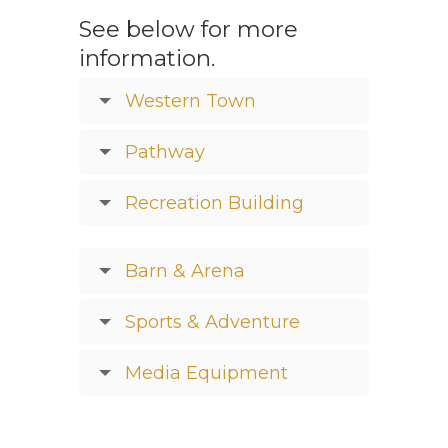
See below for more
information.
Western Town
Pathway
Recreation Building
Barn & Arena
Sports & Adventure
Media Equipment