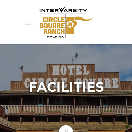
FACILITIES