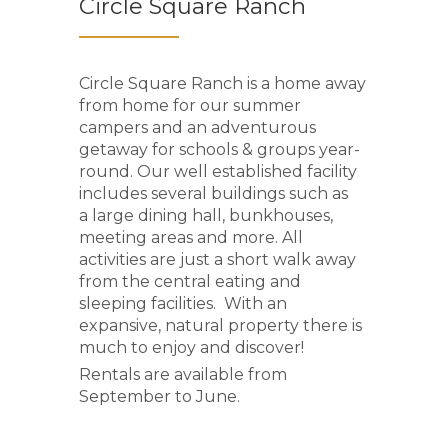
Circle Square Ranch
Circle Square Ranch is a home away
from home for our summer
campers and an adventurous
getaway for schools & groups year-
round. Our well established facility
includes several buildings such as
a large dining hall, bunkhouses,
meeting areas and more. All
activities are just a short walk away
from the central eating and
sleeping facilities. With an
expansive, natural property there is
much to enjoy and discover!
Rentals are available from
September to June.