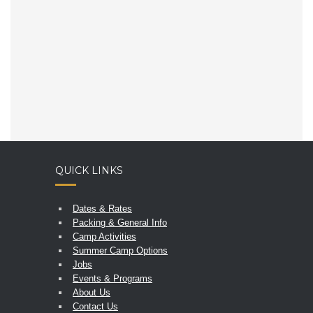
QUICK LINKS
Dates & Rates
Packing & General Info
Camp Activities
Summer Camp Options
Jobs
Events & Programs
About Us
Contact Us