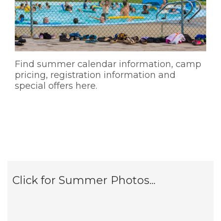
Find summer calendar information, camp
pricing, registration information and
special offers here.
Click for Summer Photos...