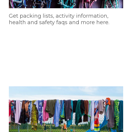
Get packing lists, activity information,
health and safety faqs and more here.