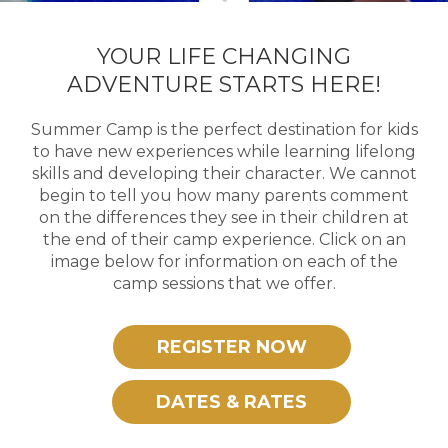
YOUR LIFE CHANGING
ADVENTURE STARTS HERE!
Summer Camp is the perfect destination for kids
to have new experiences while learning lifelong
skills and developing their character. We cannot
begin to tell you how many parents comment
on the differences they see in their children at
the end of their camp experience. Click on an
image below for information on each of the
camp sessions that we offer.
REGISTER NOW
DATES & RATES