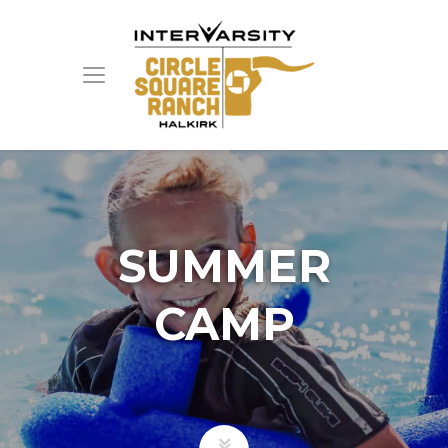
SUMMER
CAMP