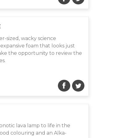
E
er-sized, wacky science
expansive foam that looks just
take the opportunity to review the
es.
pnotic lava lamp to life in the
food colouring and an Alka-