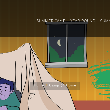
SUMMER CAMP
YEAR-ROUND
SUM
Home
Camp @ Home