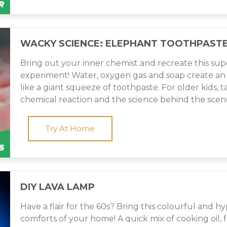
WACKY SCIENCE: ELEPHANT TOOTHPAST
Bring out your inner chemist and recreate this sup
experiment! Water, oxygen gas and soap create an 
like a giant squeeze of toothpaste. For older kids, 
chemical reaction and the science behind the scen
Try At Home
DIY LAVA LAMP
Have a flair for the 60s? Bring this colourful and hy
comforts of your home! A quick mix of cooking oil, 