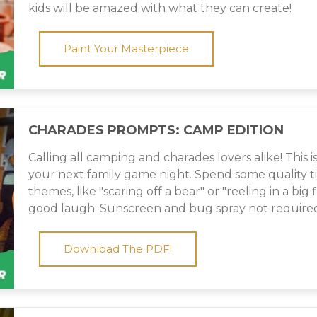
kids will be amazed with what they can create!
Paint Your Masterpiece
CHARADES PROMPTS: CAMP EDITION
Calling all camping and charades lovers alike! This i
your next family game night. Spend some quality 
themes, like "scaring off a bear" or "reeling in a big f
good laugh. Sunscreen and bug spray not require
Download The PDF!