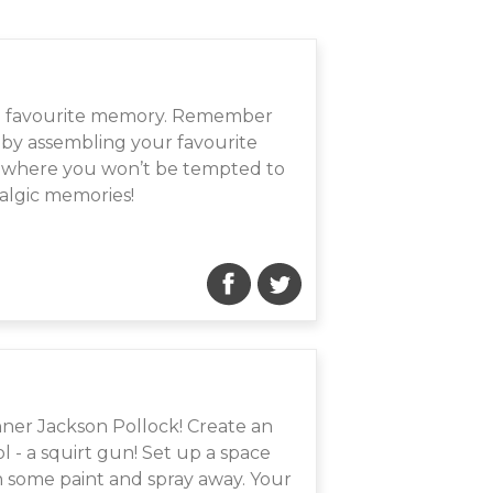
y a favourite memory. Remember
 - by assembling your favourite
 it where you won’t be tempted to
talgic memories!
ner Jackson Pollock! Create an
 - a squirt gun! Set up a space
th some paint and spray away. Your