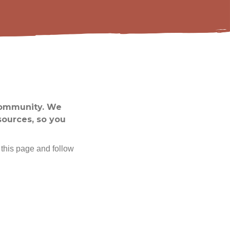
community. We
sources, so you
 this page and follow