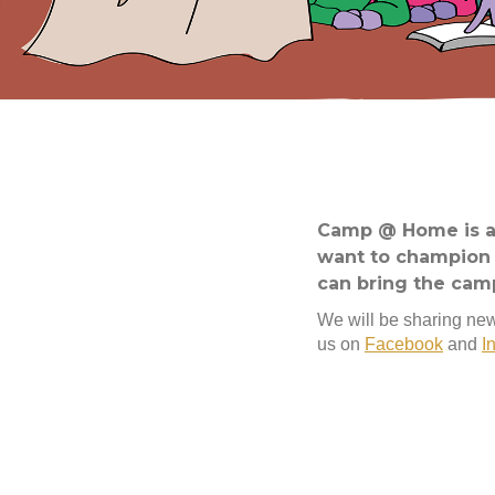
Camp @ Home is an
want to champion f
can bring the cam
We will be sharing new
us on
Facebook
and
I