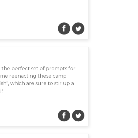
s the perfect set of prompts for
time reenacting these camp
ish", which are sure to stir up a
d!