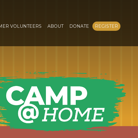
MER VOLUNTEERS
ABOUT
DONATE
REGISTER