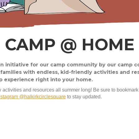
CAMP @ HOME
 initiative for our camp community by our camp 
amilies with endless, kid-friendly activities and re
p experience right into your home.
 activities and resources all summer long! Be sure to bookmark
nstagram @halkirkcirclesquare
to stay updated.