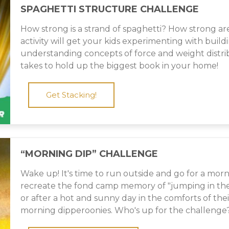
SPAGHETTI STRUCTURE CHALLENGE
How strong is a strand of spaghetti? How strong are
activity will get your kids experimenting with buil
understanding concepts of force and weight distri
takes to hold up the biggest book in your home!
Get Stacking!
“MORNING DIP” CHALLENGE
Wake up! It's time to run outside and go for a morn
recreate the fond camp memory of "jumping in the l
or after a hot and sunny day in the comforts of th
morning dipperoonies. Who's up for the challenge