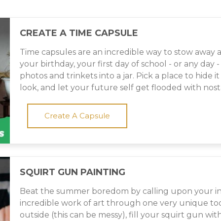
CREATE A TIME CAPSULE
Time capsules are an incredible way to stow awa
your birthday, your first day of school - or any day
photos and trinkets into a jar. Pick a place to hide
look, and let your future self get flooded with nos
Create A Capsule
SQUIRT GUN PAINTING
Beat the summer boredom by calling upon your in
incredible work of art through one very unique tool
outside (this can be messy), fill your squirt gun wi