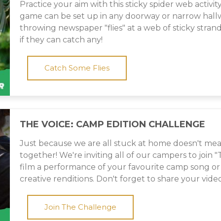
Practice your aim with this sticky spider web activity
game can be set up in any doorway or narrow hallwa
throwing newspaper "flies" at a web of sticky stran
if they can catch any!
Catch Some Flies
THE VOICE: CAMP EDITION CHALLENGE
Just because we are all stuck at home doesn't mea
together! We're inviting all of our campers to join 
film a performance of your favourite camp song o
creative renditions. Don't forget to share your video
Join The Challenge