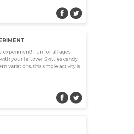
ERIMENT
e experiment! Fun for all ages
with your leftover Skittles candy
 variations, this simple activity is