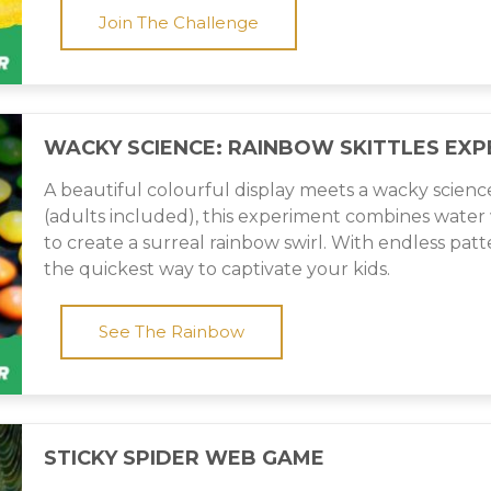
Join The Challenge
WACKY SCIENCE: RAINBOW SKITTLES EXP
A beautiful colourful display meets a wacky scienc
(adults included), this experiment combines water 
to create a surreal rainbow swirl. With endless pattern
the quickest way to captivate your kids.
See The Rainbow
STICKY SPIDER WEB GAME