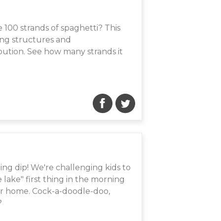
 100 strands of spaghetti? This
ding structures and
bution. See how many strands it
ing dip! We're challenging kids to
ake" first thing in the morning
eir home. Cock-a-doodle-doo,
?