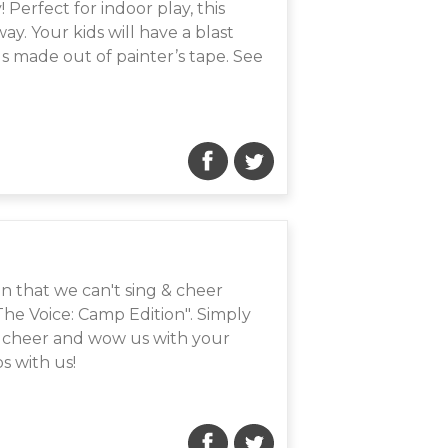
! Perfect for indoor play, this
y. Your kids will have a blast
ds made out of painter’s tape. See
n that we can't sing & cheer
"The Voice: Camp Edition". Simply
r cheer and wow us with your
s with us!